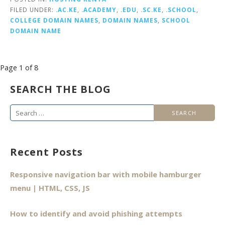
FILED UNDER:
.AC.KE
,
.ACADEMY
,
.EDU
,
.SC.KE
,
.SCHOOL
,
COLLEGE DOMAIN NAMES
,
DOMAIN NAMES
,
SCHOOL
DOMAIN NAME
Post
Page 1 of 8
navigation
SEARCH THE BLOG
Search
for:
Recent Posts
Responsive navigation bar with mobile hamburger
menu | HTML, CSS, JS
How to identify and avoid phishing attempts