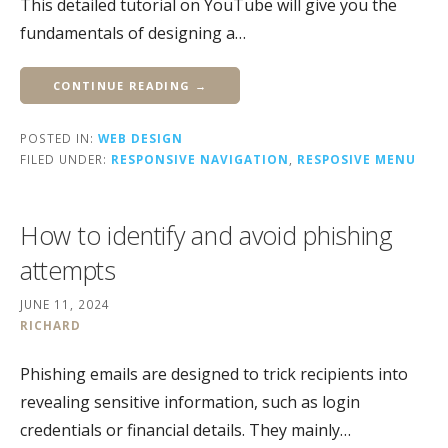
This detailed tutorial on YouTube will give you the
fundamentals of designing a…
CONTINUE READING →
POSTED IN:
WEB DESIGN
FILED UNDER:
RESPONSIVE NAVIGATION
,
RESPOSIVE MENU
How to identify and avoid phishing
attempts
JUNE 11, 2024
RICHARD
Phishing emails are designed to trick recipients into
revealing sensitive information, such as login
credentials or financial details. They mainly…