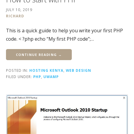
JULY 10, 2019
RICHARD
This is a quick guide to help you write your first PHP
code. < ?php echo “My first PHP code”;…
CONTINUE READING →
POSTED IN:
HOSTING KENYA
,
WEB DESIGN
FILED UNDER:
PHP
,
UWAMP