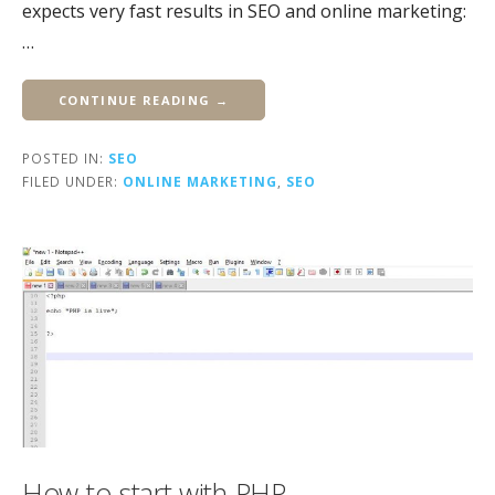
expects very fast results in SEO and online marketing:
…
CONTINUE READING →
POSTED IN:
SEO
FILED UNDER:
ONLINE MARKETING
,
SEO
How to start with PHP