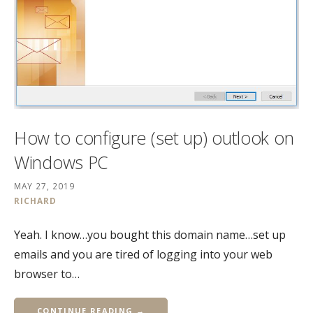
How to configure (set up) outlook on
Windows PC
MAY 27, 2019
RICHARD
Yeah. I know…you bought this domain name…set up
emails and you are tired of logging into your web
browser to…
CONTINUE READING →