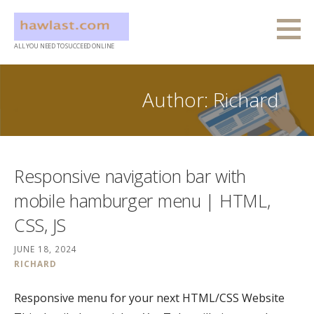
Skip
to
content
ALL YOU NEED TO SUCCEED ONLINE
Author: Richard
Responsive navigation bar with
mobile hamburger menu | HTML,
CSS, JS
JUNE 18, 2024
RICHARD
Responsive menu for your next HTML/CSS Website