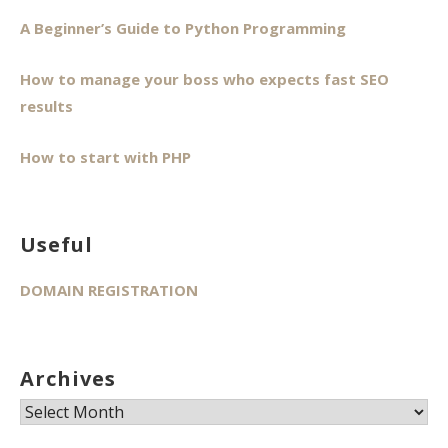
A Beginner’s Guide to Python Programming
How to manage your boss who expects fast SEO
results
How to start with PHP
Useful
DOMAIN REGISTRATION
Archives
Archives