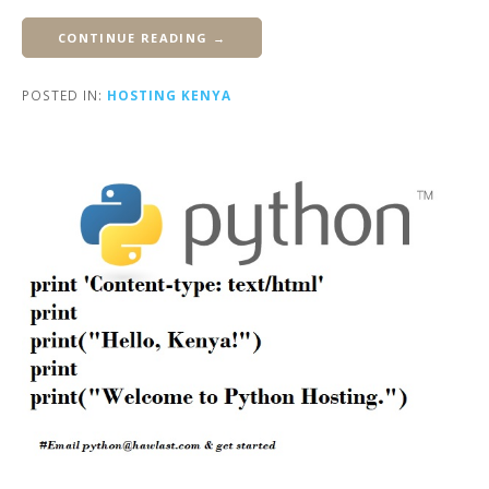
CONTINUE READING →
POSTED IN:
HOSTING KENYA