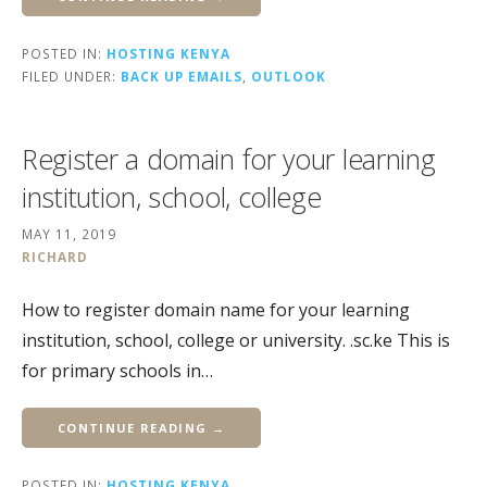
POSTED IN:
HOSTING KENYA
FILED UNDER:
BACK UP EMAILS
,
OUTLOOK
Register a domain for your learning
institution, school, college
MAY 11, 2019
RICHARD
How to register domain name for your learning
institution, school, college or university. .sc.ke This is
for primary schools in…
CONTINUE READING →
POSTED IN:
HOSTING KENYA