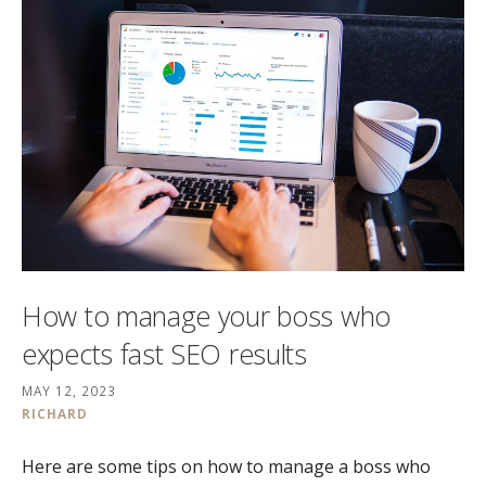
How to manage your boss who
expects fast SEO results
MAY 12, 2023
RICHARD
Here are some tips on how to manage a boss who