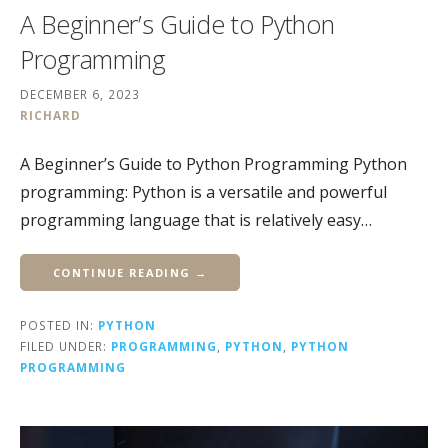
A Beginner’s Guide to Python
Programming
DECEMBER 6, 2023
RICHARD
A Beginner’s Guide to Python Programming Python
programming: Python is a versatile and powerful
programming language that is relatively easy…
CONTINUE READING →
POSTED IN:
PYTHON
FILED UNDER:
PROGRAMMING
,
PYTHON
,
PYTHON
PROGRAMMING