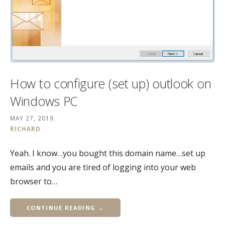
How to configure (set up) outlook on
Windows PC
MAY 27, 2019
RICHARD
Yeah. I know…you bought this domain name…set up
emails and you are tired of logging into your web
browser to…
CONTINUE READING →