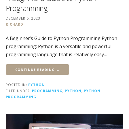
Programming
DECEMBER 6, 2023
RICHARD
A Beginner’s Guide to Python Programming Python
programming: Python is a versatile and powerful
programming language that is relatively easy…
CONTINUE READING →
POSTED IN:
PYTHON
FILED UNDER:
PROGRAMMING
,
PYTHON
,
PYTHON
PROGRAMMING