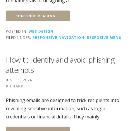
fundamentals of designing a…
CONTINUE READING →
POSTED IN:
WEB DESIGN
FILED UNDER:
RESPONSIVE NAVIGATION
,
RESPOSIVE MENU
How to identify and avoid phishing
attempts
JUNE 11, 2024
RICHARD
Phishing emails are designed to trick recipients into
revealing sensitive information, such as login
credentials or financial details. They mainly…