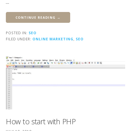
…
CONTINUE READING →
POSTED IN:
SEO
FILED UNDER:
ONLINE MARKETING
,
SEO
How to start with PHP