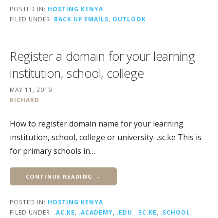
POSTED IN:
HOSTING KENYA
FILED UNDER:
BACK UP EMAILS
,
OUTLOOK
Register a domain for your learning
institution, school, college
MAY 11, 2019
RICHARD
How to register domain name for your learning
institution, school, college or university. .sc.ke This is
for primary schools in…
CONTINUE READING →
POSTED IN:
HOSTING KENYA
FILED UNDER:
.AC.KE
,
.ACADEMY
,
.EDU
,
.SC.KE
,
.SCHOOL
,