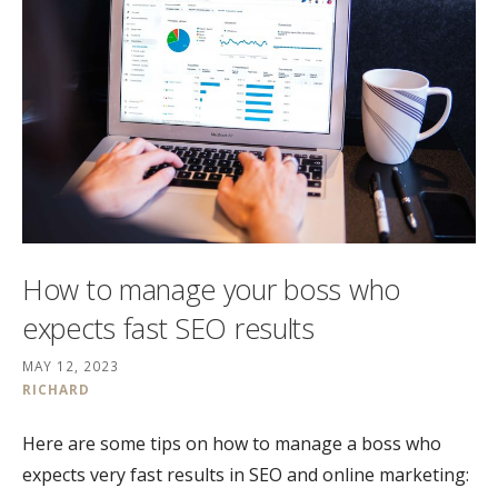
How to manage your boss who
expects fast SEO results
MAY 12, 2023
RICHARD
Here are some tips on how to manage a boss who
expects very fast results in SEO and online marketing: