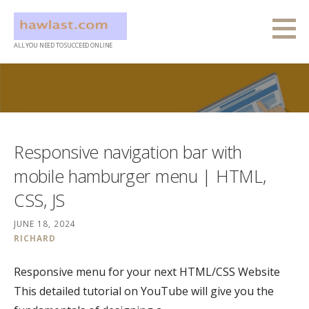
Skip
to
content
ALL YOU NEED TO SUCCEED ONLINE
Responsive navigation bar with
mobile hamburger menu | HTML,
CSS, JS
JUNE 18, 2024
RICHARD
Responsive menu for your next HTML/CSS Website
This detailed tutorial on YouTube will give you the