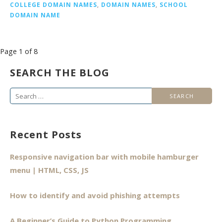
COLLEGE DOMAIN NAMES
,
DOMAIN NAMES
,
SCHOOL
DOMAIN NAME
Post
Page 1 of 8
navigation
SEARCH THE BLOG
Search
for:
Recent Posts
Responsive navigation bar with mobile hamburger
menu | HTML, CSS, JS
How to identify and avoid phishing attempts
A Beginner’s Guide to Python Programming