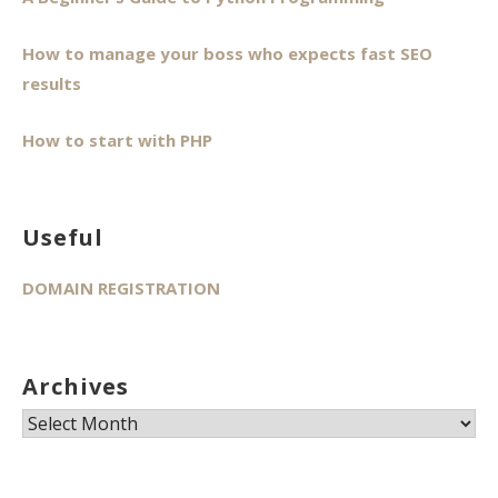
How to manage your boss who expects fast SEO
results
How to start with PHP
Useful
DOMAIN REGISTRATION
Archives
Archives