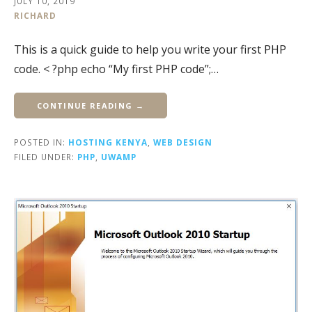
JULY 10, 2019
RICHARD
This is a quick guide to help you write your first PHP
code. < ?php echo “My first PHP code”;…
CONTINUE READING →
POSTED IN:
HOSTING KENYA
,
WEB DESIGN
FILED UNDER:
PHP
,
UWAMP