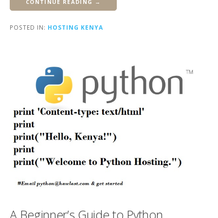
CONTINUE READING →
POSTED IN:
HOSTING KENYA
A Beginner’s Guide to Python