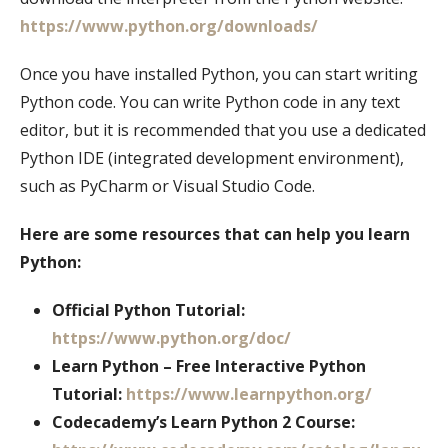
https://www.python.org/downloads/
Once you have installed Python, you can start writing
Python code. You can write Python code in any text
editor, but it is recommended that you use a dedicated
Python IDE (integrated development environment),
such as PyCharm or Visual Studio Code.
Here are some resources that can help you learn
Python:
Official Python Tutorial:
https://www.python.org/doc/
Learn Python – Free Interactive Python
Tutorial:
https://www.learnpython.org/
Codecademy’s Learn Python 2 Course: