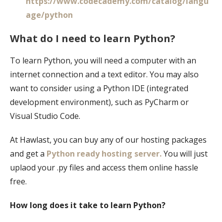
https://www.codecademy.com/catalog/langu
age/python
What do I need to learn Python?
To learn Python, you will need a computer with an
internet connection and a text editor. You may also
want to consider using a Python IDE (integrated
development environment), such as PyCharm or
Visual Studio Code.
At Hawlast, you can buy any of our hosting packages
and get a
Python ready hosting server.
You will just
uplaod your .py files and access them online hassle
free.
How long does it take to learn Python?