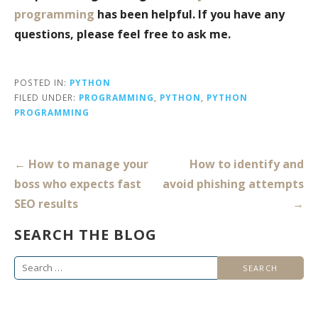
programming
has been helpful. If you have any
questions, please feel free to ask me.
POSTED IN:
PYTHON
FILED UNDER:
PROGRAMMING
,
PYTHON
,
PYTHON
PROGRAMMING
Post
← How to manage your
How to identify and
navigation
boss who expects fast
avoid phishing attempts
SEO results
→
SEARCH THE BLOG
Search
for: