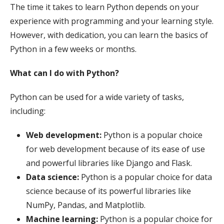
The time it takes to learn Python depends on your
experience with programming and your learning style.
However, with dedication, you can learn the basics of
Python in a few weeks or months.
What can I do with Python?
Python can be used for a wide variety of tasks,
including:
Web development:
Python is a popular choice
for web development because of its ease of use
and powerful libraries like Django and Flask.
Data science:
Python is a popular choice for data
science because of its powerful libraries like
NumPy, Pandas, and Matplotlib.
Machine learning:
Python is a popular choice for