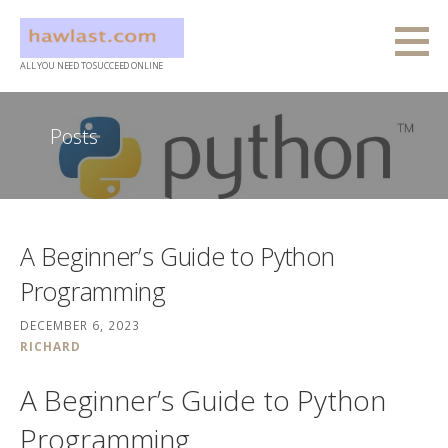
Skip
to
content
ALL YOU NEED TO SUCCEED ONLINE
Posts
A Beginner’s Guide to Python
Programming
DECEMBER 6, 2023
RICHARD
A Beginner’s Guide to Python
Programming