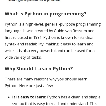
What is Python in programming?
Python is a high-level, general-purpose programming
language. It was created by Gui
do van Rossum and
first released in 1991. Python is known for its clear
syntax and readability, making it easy to learn and
write. It is also very powerful and can be used for a
wide variety of tasks.
Why Should I Learn Python?
There are many reasons why you should learn
Python. Here are just a few:
It is easy to learn:
Python has a clean and simple
syntax that is easy to read and understand. This