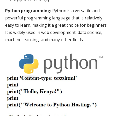
Python programming:
Python is a versatile and
powerful programming language that is relatively
easy to learn, making it a great choice for beginners.
It is widely used in web development, data science,
machine learning, and many other fields.