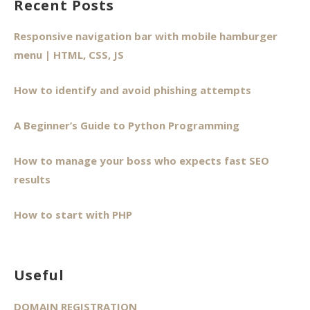
Recent Posts
Responsive navigation bar with mobile hamburger
menu | HTML, CSS, JS
How to identify and avoid phishing attempts
A Beginner’s Guide to Python Programming
How to manage your boss who expects fast SEO
results
How to start with PHP
Useful
DOMAIN REGISTRATION