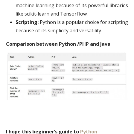
machine learning because of its powerful libraries
like scikit-learn and TensorFlow.
Scripting:
Python is a popular choice for scripting
because of its simplicity and versatility.
Comparison between Python /PHP and Java
I hope this beginner’s guide to
Python