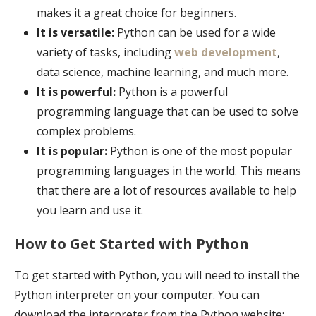
makes it a great choice for beginners.
It is versatile:
Python can be used for a wide
variety of tasks, including
web development
,
data science, machine learning, and much more.
It is powerful:
Python is a powerful
programming language that can be used to solve
complex problems.
It is popular:
Python is one of the most popular
programming languages in the world. This means
that there are a lot of resources available to help
you learn and use it.
How to Get Started with Python
To get started with Python, you will need to install the
Python interpreter on your computer. You can
download the interpreter from the Python website: