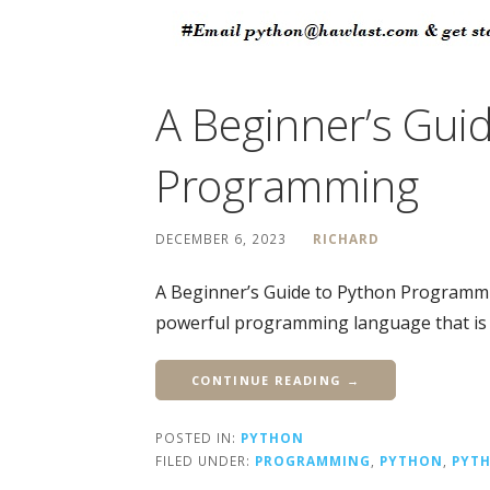
A Beginner’s Gui
Programming
DECEMBER 6, 2023
RICHARD
A Beginner’s Guide to Python Programmi
powerful programming language that is 
CONTINUE READING →
POSTED IN:
PYTHON
FILED UNDER:
PROGRAMMING
,
PYTHON
,
PYT