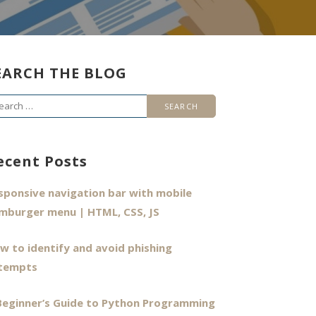
EARCH THE BLOG
arch
r:
ecent Posts
sponsive navigation bar with mobile
mburger menu | HTML, CSS, JS
w to identify and avoid phishing
tempts
Beginner’s Guide to Python Programming