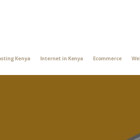
sting Kenya
Internet in Kenya
Ecommerce
We