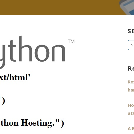
S
Se
fo
R
Re
ha
Ho
at
A 