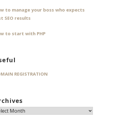
w to manage your boss who expects
st SEO results
w to start with PHP
seful
MAIN REGISTRATION
rchives
chives