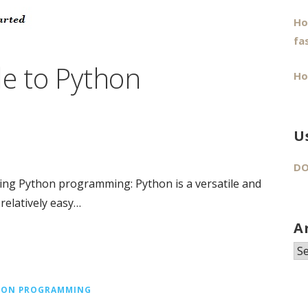
Ho
fa
de to Python
Ho
U
DO
ng Python programming: Python is a versatile and
relatively easy…
A
Ar
HON PROGRAMMING