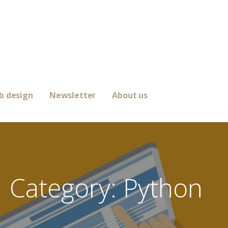
b design
Newsletter
About us
Category: Python