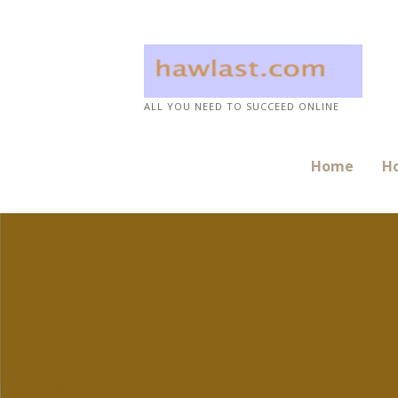
Skip
to
content
ALL YOU NEED TO SUCCEED ONLINE
Home
Ho